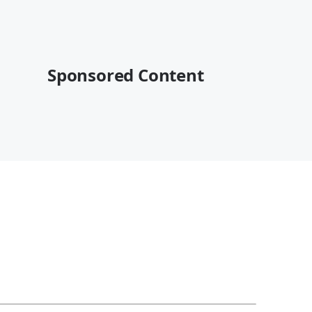
Sponsored Content