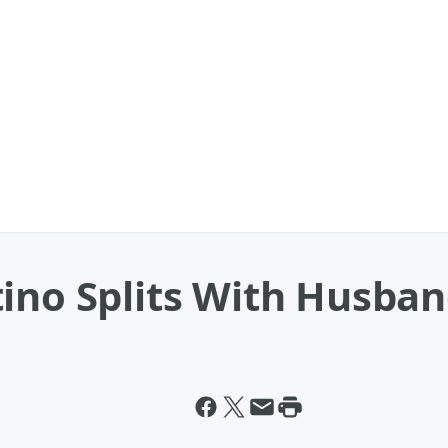
ino Splits With Husba