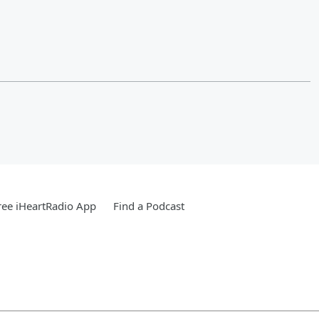
ee iHeartRadio App
Find a Podcast