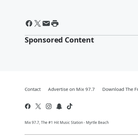
Sponsored Content
Contact
Advertise on Mix 97.7
Download The Fr
Mix 97.7, The #1 Hit Music Station - Myrtle Beach