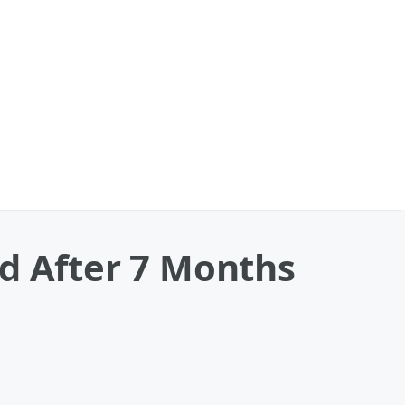
nd After 7 Months