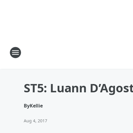
ST5: Luann D’Agost
By
Kellie
Aug 4, 2017