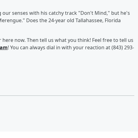
g our senses with his catchy track "Don't Mind," but he's
Merengue." Does the 24-year old Tallahassee, Florida
here now. Then tell us what you think! Feel free to tell us
ram
! You can always dial in with your reaction at (843) 293-