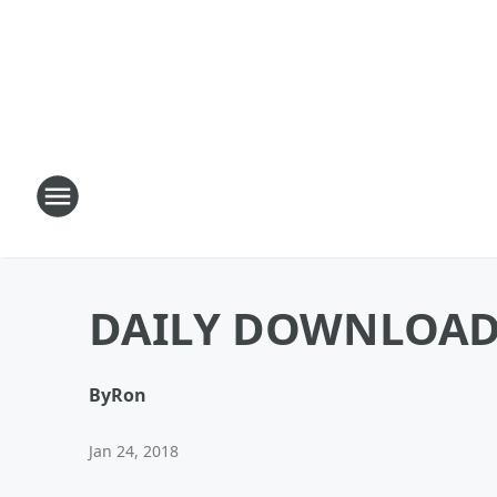
DAILY DOWNLOAD: 
By
Ron
Jan 24, 2018