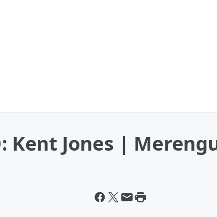
Kent Jones | Mereng