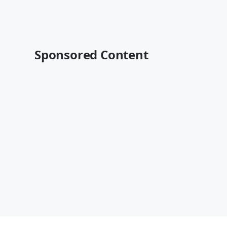
Sponsored Content