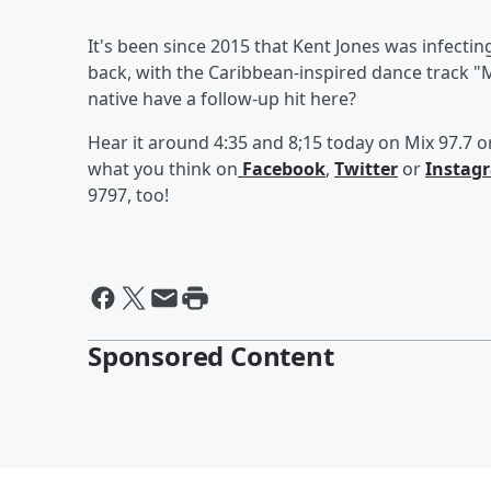
It's been since 2015 that Kent Jones was infectin
back, with the Caribbean-inspired dance track "
native have a follow-up hit here?
Hear it around 4:35 and 8;15 today on Mix 97.7 or 
what you think on
Facebook
,
Twitter
or
Instag
9797, too!
Sponsored Content