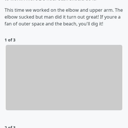
This time we worked on the elbow and upper arm. The
elbow sucked but man did it turn out great! If youre a
fan of outer space and the beach, you'll dig it!
1 of 3
2 of 3