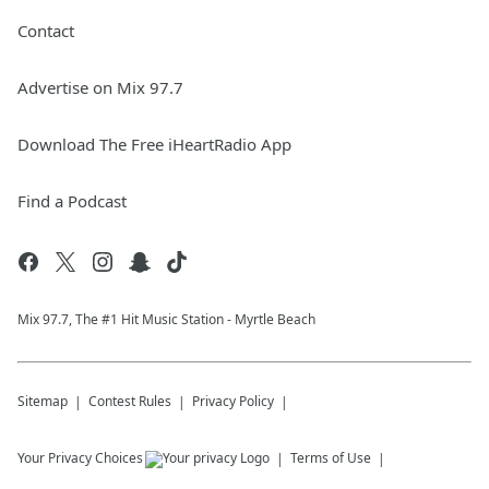
Contact
Advertise on Mix 97.7
Download The Free iHeartRadio App
Find a Podcast
Mix 97.7, The #1 Hit Music Station - Myrtle Beach
Sitemap
Contest Rules
Privacy Policy
Your Privacy Choices
Terms of Use