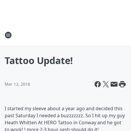
Tattoo Update!
Mar 12, 2018
I started my sleeve about a year ago and decided this
past Saturday I needed a buzzzzzzz. So I hit up my guy
Heath Whitten At HERO Tattoo in Conway and he got
to work! ! more 2-3 hour sesh should do it!