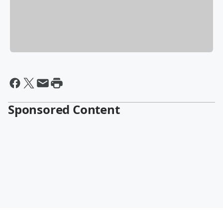
Sponsored Content