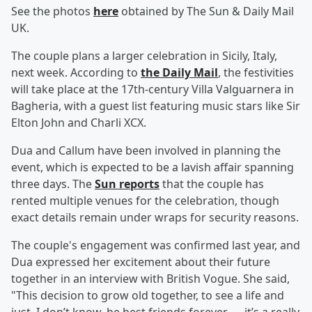
See the photos
here
obtained by The Sun & Daily Mail
UK.
The couple plans a larger celebration in Sicily, Italy,
next week. According to
the Daily Mail
, the festivities
will take place at the 17th-century Villa Valguarnera in
Bagheria, with a guest list featuring music stars like Sir
Elton John and Charli XCX.
Dua and Callum have been involved in planning the
event, which is expected to be a lavish affair spanning
three days. The
Sun reports
that the couple has
rented multiple venues for the celebration, though
exact details remain under wraps for security reasons.
The couple's engagement was confirmed last year, and
Dua expressed her excitement about their future
together in an interview with British Vogue. She said,
"This decision to grow old together, to see a life and