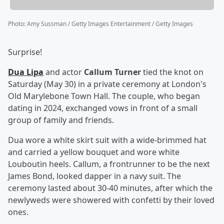
Photo
:
Amy Sussman / Getty Images Entertainment / Getty Images
Surprise!
Dua Lipa
and actor
Callum Turner
tied the knot on
Saturday (May 30) in a private ceremony at London's
Old Marylebone Town Hall. The couple, who began
dating in 2024, exchanged vows in front of a small
group of family and friends.
Dua wore a white skirt suit with a wide-brimmed hat
and carried a yellow bouquet and wore white
Louboutin heels. Callum, a frontrunner to be the next
James Bond, looked dapper in a navy suit. The
ceremony lasted about 30-40 minutes, after which the
newlyweds were showered with confetti by their loved
ones.