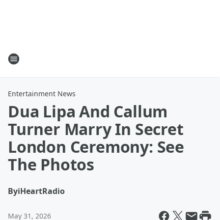
Entertainment News
Dua Lipa And Callum
Turner Marry In Secret
London Ceremony: See
The Photos
By
iHeartRadio
May 31, 2026