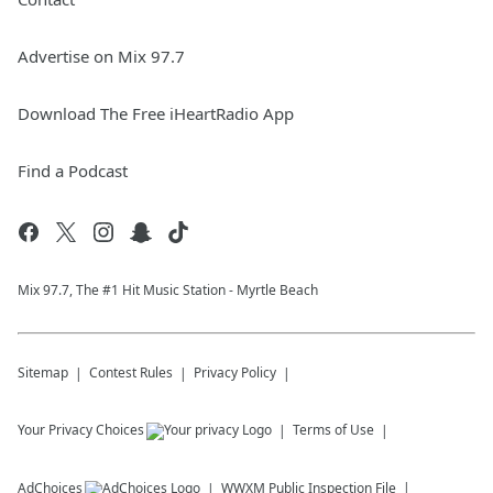
Advertise on Mix 97.7
Download The Free iHeartRadio App
Find a Podcast
Mix 97.7, The #1 Hit Music Station - Myrtle Beach
Sitemap
Contest Rules
Privacy Policy
Your Privacy Choices
Terms of Use
AdChoices
WWXM
Public Inspection File