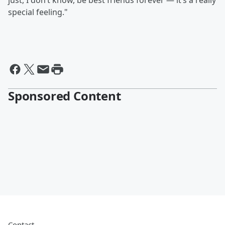
just, I don’t know, be best friends forever — it’s a really
special feeling."
Sponsored Content
Contact