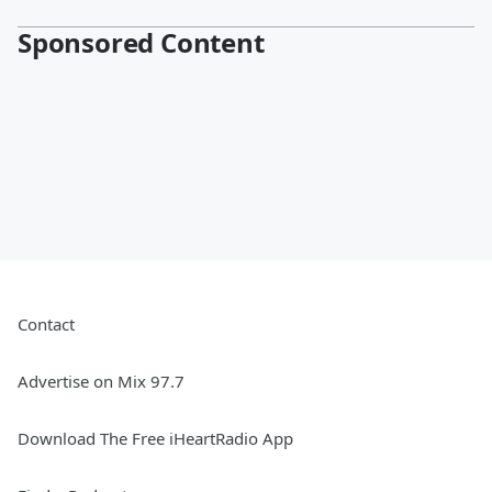
Sponsored Content
Contact
Advertise on Mix 97.7
Download The Free iHeartRadio App