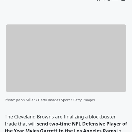
Photo
:
Jason Miller / Getty Images Sport / Getty Images
The Cleveland Browns are finalizing a blockbuster
trade that will
send two-time NFL Defensive Player of
the Year
Myles Garrett
to the Los Angeles Rams
in