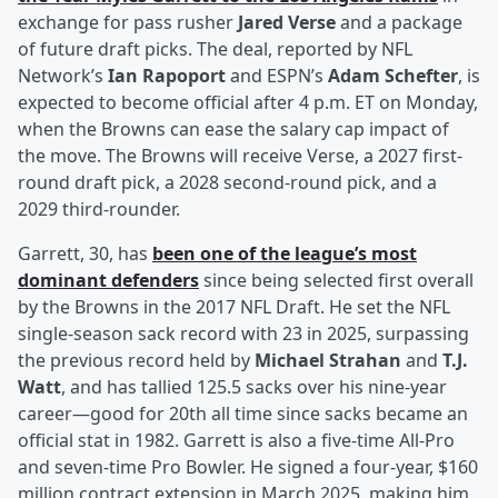
exchange for pass rusher
Jared Verse
and a package
of future draft picks. The deal, reported by NFL
Network’s
Ian Rapoport
and ESPN’s
Adam Schefter
, is
expected to become official after 4 p.m. ET on Monday,
when the Browns can ease the salary cap impact of
the move. The Browns will receive Verse, a 2027 first-
round draft pick, a 2028 second-round pick, and a
2029 third-rounder.
Garrett, 30, has
been one of the league’s most
dominant defenders
since being selected first overall
by the Browns in the 2017 NFL Draft. He set the NFL
single-season sack record with 23 in 2025, surpassing
the previous record held by
Michael Strahan
and
T.J.
Watt
, and has tallied 125.5 sacks over his nine-year
career—good for 20th all time since sacks became an
official stat in 1982. Garrett is also a five-time All-Pro
and seven-time Pro Bowler. He signed a four-year, $160
million contract extension in March 2025, making him