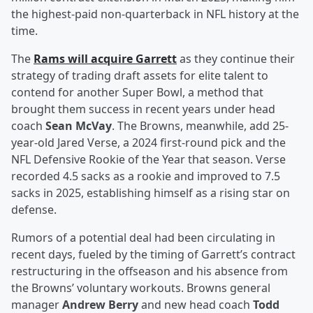
the highest-paid non-quarterback in NFL history at the
time.
The
Rams will acquire Garrett
as they continue their
strategy of trading draft assets for elite talent to
contend for another Super Bowl, a method that
brought them success in recent years under head
coach
Sean McVay
. The Browns, meanwhile, add 25-
year-old Jared Verse, a 2024 first-round pick and the
NFL Defensive Rookie of the Year that season. Verse
recorded 4.5 sacks as a rookie and improved to 7.5
sacks in 2025, establishing himself as a rising star on
defense.
Rumors of a potential deal had been circulating in
recent days, fueled by the timing of Garrett’s contract
restructuring in the offseason and his absence from
the Browns’ voluntary workouts. Browns general
manager
Andrew Berry
and new head coach
Todd