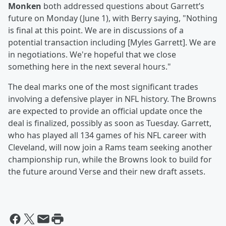
Monken
both addressed questions about Garrett’s
future on Monday (June 1), with Berry saying, "Nothing
is final at this point. We are in discussions of a
potential transaction including [Myles Garrett]. We are
in negotiations. We're hopeful that we close
something here in the next several hours."
The deal marks one of the most significant trades
involving a defensive player in NFL history. The Browns
are expected to provide an official update once the
deal is finalized, possibly as soon as Tuesday. Garrett,
who has played all 134 games of his NFL career with
Cleveland, will now join a Rams team seeking another
championship run, while the Browns look to build for
the future around Verse and their new draft assets.