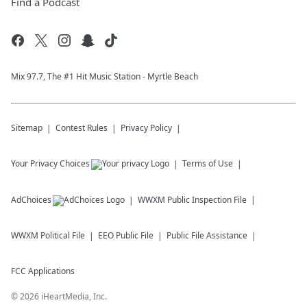
Find a Podcast
Mix 97.7, The #1 Hit Music Station - Myrtle Beach
Sitemap
Contest Rules
Privacy Policy
Your Privacy Choices
Terms of Use
AdChoices
WWXM
Public Inspection File
WWXM
Political File
EEO Public File
Public File Assistance
FCC Applications
©
2026
iHeartMedia, Inc.