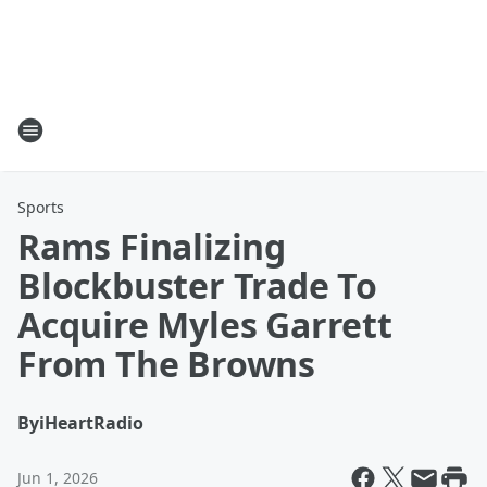
Sports
Rams Finalizing
Blockbuster Trade To
Acquire Myles Garrett
From The Browns
By
iHeartRadio
Jun 1, 2026