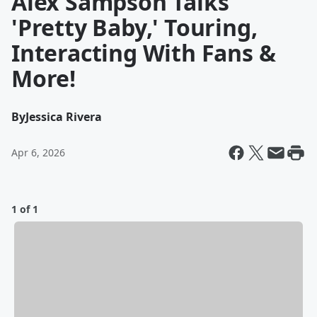
Alex Sampson Talks
'Pretty Baby,' Touring,
Interacting With Fans &
More!
By
Jessica Rivera
Apr 6, 2026
1 of 1