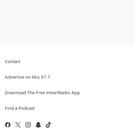
Contact
Advertise on Mix 97.7
Download The Free iHeartRadio App
Find a Podcast