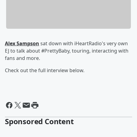
Alex Sampson
sat down with iHeartRadio's very own
EJ to talk about #PrettyBaby, touring, interacting with
fans and more.
Check out the full interview below.
Sponsored Content