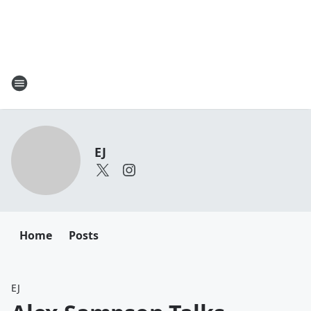
EJ
Home
Posts
EJ