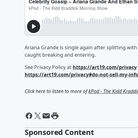
Ariana Grande is single again after splitting wit
caught breaking and entering.
See Privacy Policy at
https://art19.com/privacy
https://art19.com/privacy#do-not-sell-my-inf
Click here to listen to more of
kPod - The Kidd Kradd
Sponsored Content