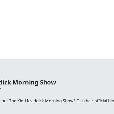
ddick Morning Show
ut The Kidd Kraddick Morning Show? Get their official bio, 