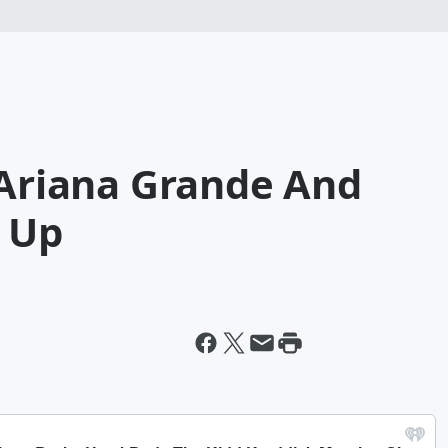
 Ariana Grande And
e Up