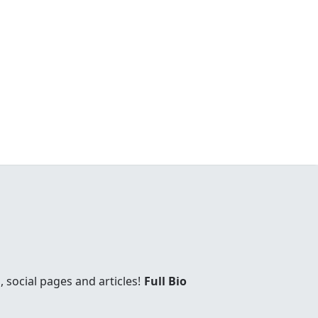
social pages and articles!
Full Bio