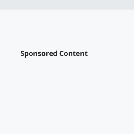
Sponsored Content