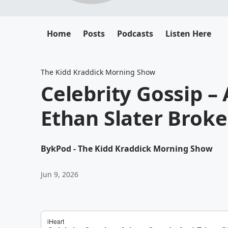
Home
Posts
Podcasts
Listen Here
The Kidd Kraddick Morning Show
Celebrity Gossip –
Ethan Slater Brok
By
kPod - The Kidd Kraddick Morning Show
Jun 9, 2026