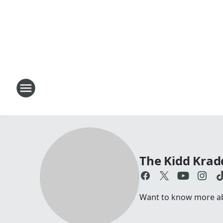
The Kidd Kra
Want to know more abo