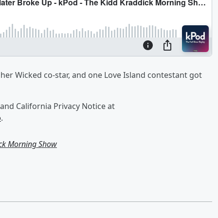
h her Wicked co-star, and one Love Island contestant got
and California Privacy Notice at
o
.
ick Morning Show