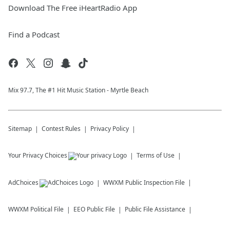
Download The Free iHeartRadio App
Find a Podcast
Mix 97.7, The #1 Hit Music Station - Myrtle Beach
Sitemap
Contest Rules
Privacy Policy
Your Privacy Choices
Terms of Use
AdChoices
WWXM
Public Inspection File
WWXM
Political File
EEO Public File
Public File Assistance