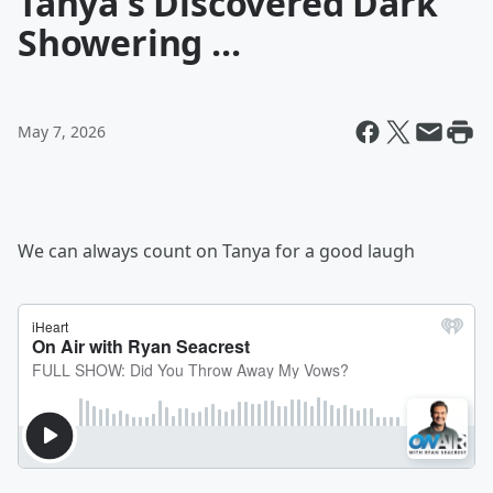
Tanya's Discovered Dark
Showering ...
May 7, 2026
We can always count on Tanya for a good laugh