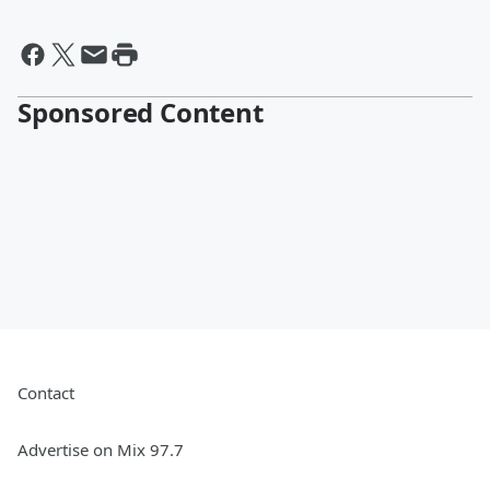
Sponsored Content
Contact
Advertise on Mix 97.7