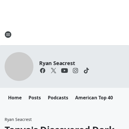
Ryan Seacrest
Home
Posts
Podcasts
American Top 40
Ryan Seacrest