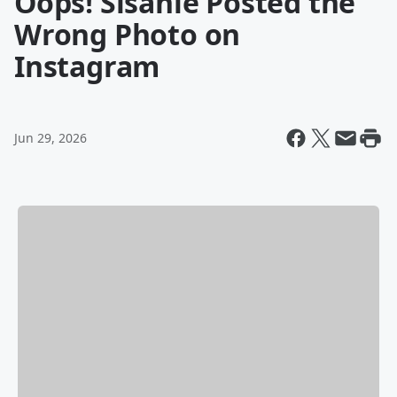
Oops! Sisanie Posted the
Wrong Photo on
Instagram
Jun 29, 2026