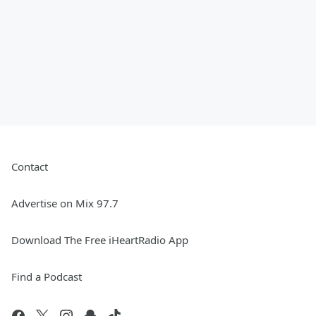
Contact
Advertise on Mix 97.7
Download The Free iHeartRadio App
Find a Podcast