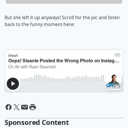
But she left it up anyways! Scroll for the pic and listen
back to the funny moment here:
Sponsored Content