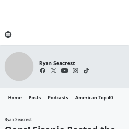
Ryan Seacrest
Home
Posts
Podcasts
American Top 40
Ryan Seacrest